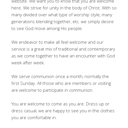
website. We want you to know that you are welcome
here. We strive for unity in the body of Christ. With so
many divided over what type of worship style, many
generations blending together, etc. we simply desire
to see God move among His people.
We endeavor to make all feel welcome and our
service is a great mix of traditional and contemporary
as we come together to have an encounter with God
week after week.
We serve communion once a month, normally the
first Sunday. All those who are members or visiting
are welcome to participate in communion.
You are welcome to come as you are. Dress up or
dress casual, we are happy to see you in the clothes
you are comfortable in.