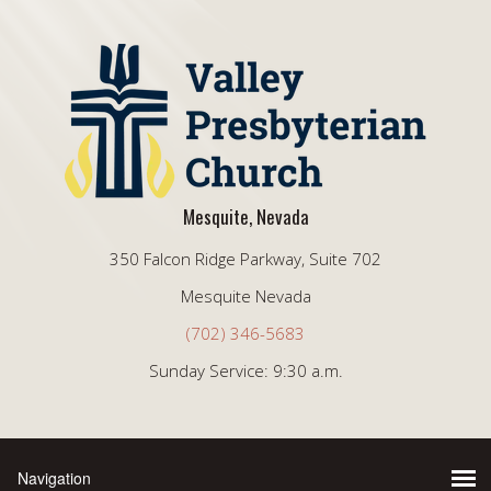
Mesquite, Nevada
350 Falcon Ridge Parkway, Suite 702
Mesquite Nevada
(702) 346-5683
Sunday Service: 9:30 a.m.