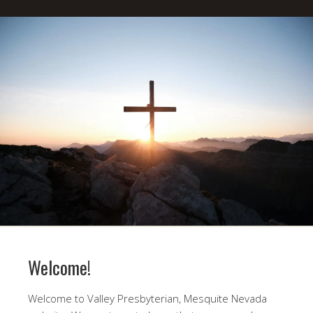
Welcome!
Welcome to Valley Presbyterian, Mesquite Nevada