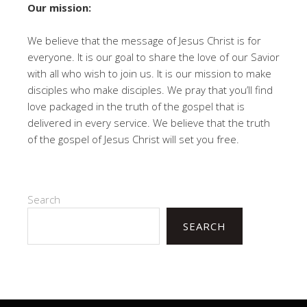
Our mission:
We believe that the message of Jesus Christ is for
everyone. It is our goal to share the love of our Savior
with all who wish to join us. It is our mission to make
disciples who make disciples. We pray that you’ll find
love packaged in the truth of the gospel that is
delivered in every service. We believe that the truth
of the gospel of Jesus Christ will set you free.
Search
SEARCH